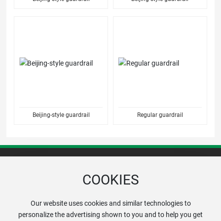
Beijing-style guardrail
Regular guardrail
COOKIES
+86-13672049999
Hotline:
Our website uses cookies and similar technologies to
personalize the advertising shown to you and to help you get