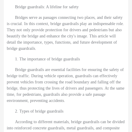
Bridge guardrails: A lifeline for safety
Bridges serve as passages connecting two places, and their safety
is crucial. In this context, bridge guardrails play an indispensable role.
They not only provide protection for drivers and pedestrians but also
beautify the bridge and enhance the city's image. This article will
detail the importance, types, functions, and future development of
bridge guardrails.
1. The importance of bridge guardrails
Bridge guardrails are essential facilities for ensuring the safety of
bridge traffic. During vehicle operation, guardrails can effectively
prevent vehicles from crossing the road boundary and falling off the
bridge, thus protecting the lives of drivers and passengers. At the same
time, for pedestrians, guardrails also provide a safe passage
environment, preventing accidents.
2. Types of bridge guardrails
According to different materials, bridge guardrails can be divided
into reinforced concrete guardrails, metal guardrails, and composite