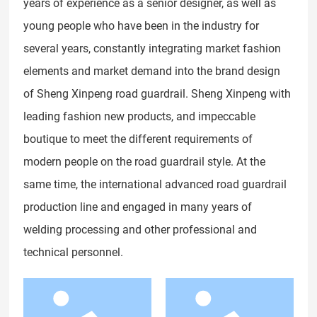
years of experience as a senior designer, as well as
young people who have been in the industry for
several years, constantly integrating market fashion
elements and market demand into the brand design
of Sheng Xinpeng road guardrail. Sheng Xinpeng with
leading fashion new products, and impeccable
boutique to meet the different requirements of
modern people on the road guardrail style. At the
same time, the international advanced road guardrail
production line and engaged in many years of
welding processing and other professional and
technical personnel.