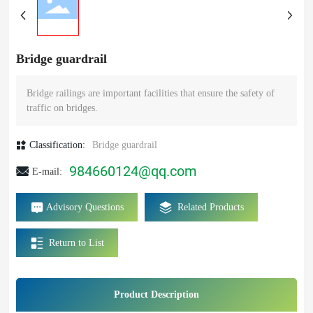
Bridge guardrail
Bridge railings are important facilities that ensure the safety of
traffic on bridges.
Classification:
Bridge guardrail
984660124@qq.com
E-mail:
Advisory Questions
Related Products
Return to List
Product Description