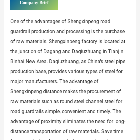
Company Brief
One of the advantages of Shengxinpeng road
guardrail production and processing is the purchase
of raw materials. Shengxinpeng factory is located at
the junction of Dagang and Daqiuzhuang in Tianjin
Binhai New Area. Daqiuzhuang, as China's steel pipe
production base, provides various types of steel for
major manufacturers. The advantage of
Shengxinpeng distance makes the procurement of
raw materials such as round steel channel steel for
road guardrails simple, convenient and timely. The
advantage of proximity eliminates the need for long-
distance transportation of raw materials. Save time