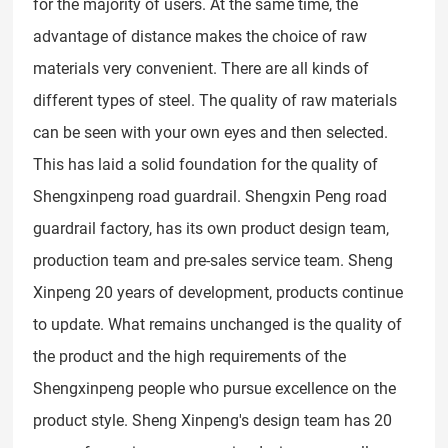
for the majority of users. At the same time, the
advantage of distance makes the choice of raw
materials very convenient. There are all kinds of
different types of steel. The quality of raw materials
can be seen with your own eyes and then selected.
This has laid a solid foundation for the quality of
Shengxinpeng road guardrail. Shengxin Peng road
guardrail factory, has its own product design team,
production team and pre-sales service team. Sheng
Xinpeng 20 years of development, products continue
to update. What remains unchanged is the quality of
the product and the high requirements of the
Shengxinpeng people who pursue excellence on the
product style. Sheng Xinpeng's design team has 20