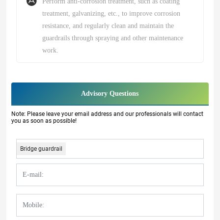
Perform anti-corrosion treatment, such as coating
treatment, galvanizing, etc., to improve corrosion
resistance, and regularly clean and maintain the
guardrails through spraying and other maintenance
work.
Advisory Questions
Note: Please leave your email address and our professionals will contact
you as soon as possible!
Bridge guardrail