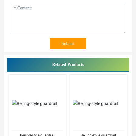
Submit
Related Products
Beijing-style guardrail
Beijing-style guardrail