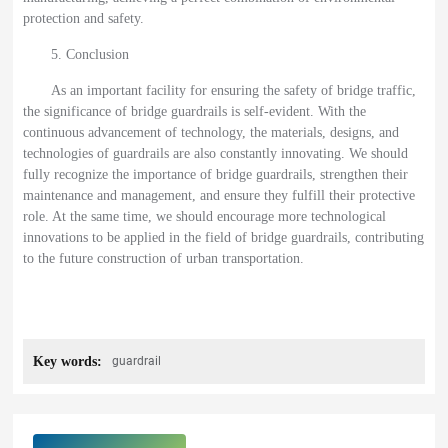
protection and safety.
5. Conclusion
As an important facility for ensuring the safety of bridge traffic,
the significance of bridge guardrails is self-evident. With the
continuous advancement of technology, the materials, designs, and
technologies of guardrails are also constantly innovating. We should
fully recognize the importance of bridge guardrails, strengthen their
maintenance and management, and ensure they fulfill their protective
role. At the same time, we should encourage more technological
innovations to be applied in the field of bridge guardrails, contributing
to the future construction of urban transportation.
Key words:
guardrail