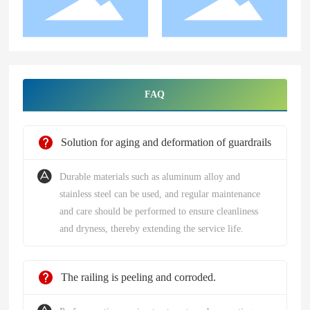
FAQ
Solution for aging and deformation of guardrails
Durable materials such as aluminum alloy and
stainless steel can be used, and regular maintenance
and care should be performed to ensure cleanliness
and dryness, thereby extending the service life.
The railing is peeling and corroded.