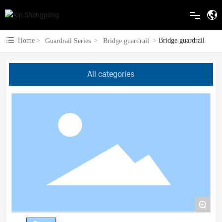
Home
Home
Bridge guardrail
Guardrail Series
Bridge guardrail
About Us
All categories
Guardrail Series
Electrostatic spraying
Blog
Construction Case
Contact Us
+