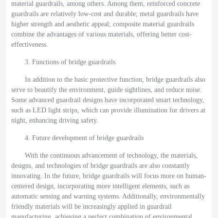
material guardrails, among others. Among them, reinforced concrete
guardrails are relatively low-cost and durable; metal guardrails have
higher strength and aesthetic appeal; composite material guardrails
combine the advantages of various materials, offering better cost-
effectiveness.
3. Functions of bridge guardrails
In addition to the basic protective function, bridge guardrails also
serve to beautify the environment, guide sightlines, and reduce noise.
Some advanced guardrail designs have incorporated smart technology,
such as LED light strips, which can provide illumination for drivers at
night, enhancing driving safety.
4. Future development of bridge guardrails
With the continuous advancement of technology, the materials,
designs, and technologies of bridge guardrails are also constantly
innovating. In the future, bridge guardrails will focus more on human-
centered design, incorporating more intelligent elements, such as
automatic sensing and warning systems. Additionally, environmentally
friendly materials will be increasingly applied in guardrail
manufacturing, achieving a perfect combination of environmental